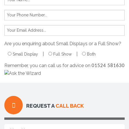
Are you enquiring about Small Displays or a Full Show?
|
|
Small Display
Full Show
Both
Remember, you can call us for advice on
01524 581630
REQUEST A
CALL BACK