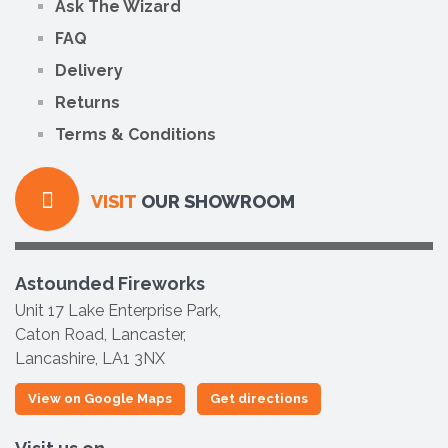
Ask The Wizard
FAQ
Delivery
Returns
Terms & Conditions
VISIT
OUR SHOWROOM
Astounded Fireworks
Unit 17 Lake Enterprise Park,
Caton Road, Lancaster,
Lancashire, LA1 3NX
View on Google Maps
Get directions