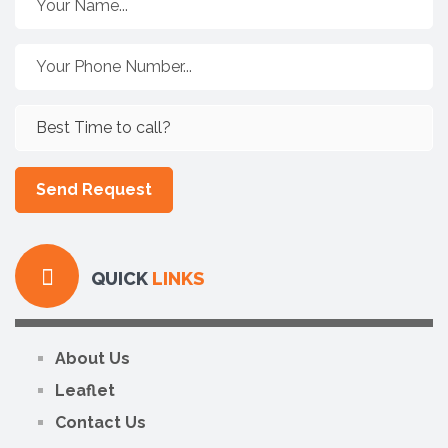
QUICK
LINKS
About Us
Leaflet
Contact Us