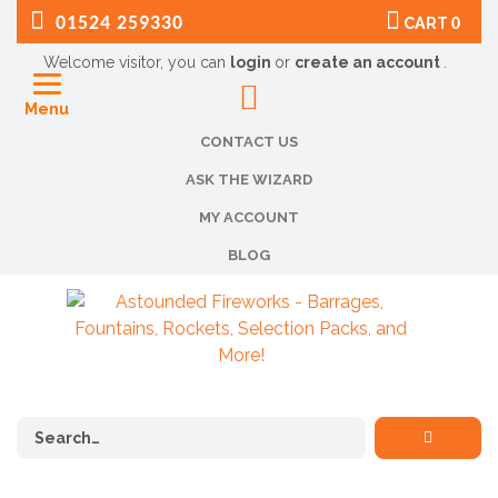
01524 259330
CART
0
Welcome visitor, you can
login
or
create an account
.
Menu
CONTACT US
ASK THE WIZARD
MY ACCOUNT
BLOG