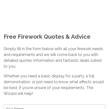
ASK THE WIZARD
Home
/
Ask The Wizard
Free Firework Quotes & Advice
Simply fill in the form below with all your firework needs
and requirements and we will come back to you with
detailed quotes, information and fantastic deals suited
to you.
Whether you need a basic display for a party, a full
demonstration, or just need to know what effects would
be best, if you're unsure of your requirements, The
Wizard will help!