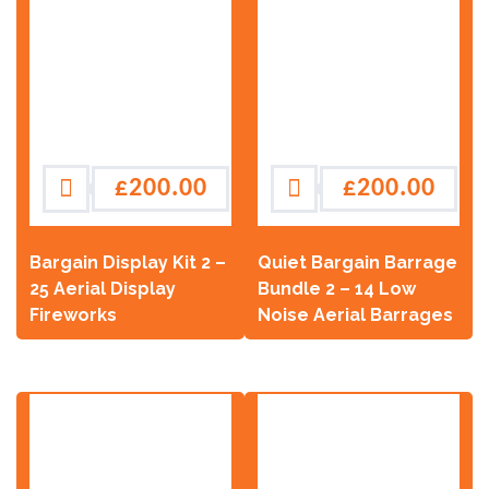
£
200.00
£
200.00
Bargain Display Kit 2 –
Quiet Bargain Barrage
25 Aerial Display
Bundle 2 – 14 Low
Fireworks
Noise Aerial Barrages