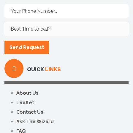
QUICK
LINKS
About Us
Leaflet
Contact Us
Ask The Wizard
FAQ