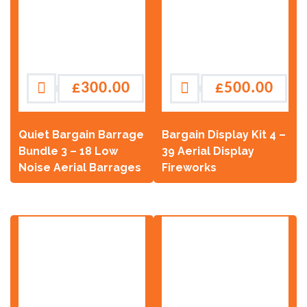
£
300.00
£
500.00
Quiet Bargain Barrage
Bargain Display Kit 4 –
Bundle 3 – 18 Low
39 Aerial Display
Noise Aerial Barrages
Fireworks