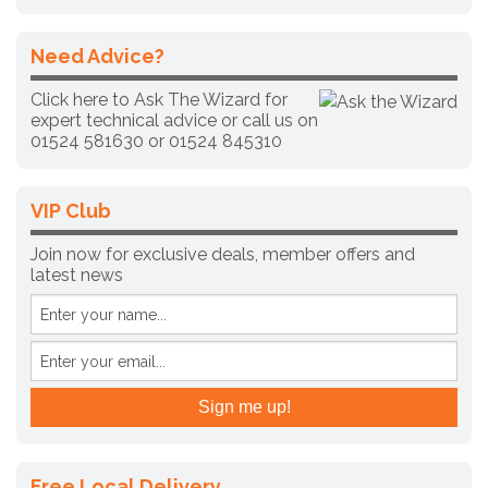
Need Advice?
Click here to Ask The Wizard for
expert technical advice
or call us on
01524 581630 or
01524 845310
VIP Club
Join now for exclusive deals, member offers and
latest news
Free Local Delivery