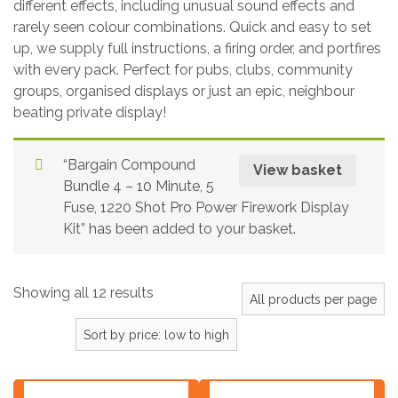
different effects, including unusual sound effects and
rarely seen colour combinations. Quick and easy to set
up, we supply full instructions, a firing order, and portfires
with every pack. Perfect for pubs, clubs, community
groups, organised displays or just an epic, neighbour
beating private display!
“Bargain Compound
View basket
Bundle 4 – 10 Minute, 5
Fuse, 1220 Shot Pro Power Firework Display
Kit” has been added to your basket.
Showing all 12 results