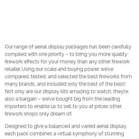
AERIAL DISPLAY PACKS
Home
/
Shop
/
Firework Packages
/
Our range of aerial display packages has been carefully
compiled with one priority – to bring you more quality
firework effects for your money than any other firework
retailer. Using our scale and buying power, we’ve
compared, tested, and selected the best fireworks from
many brands, and included only the best of the best!
Not only are our display kits amazing to watch, they’re
also a bargain – we’ve bought big from the leading
importers to enable us to sell to you at prices other
firework shops only dream of.
Designed to give a balanced and varied aerial display,
each pack combines a virtual symphony of stunning