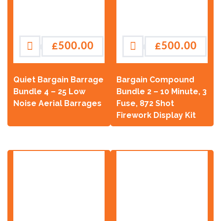
£
500.00
£
500.00
Quiet Bargain Barrage
Bargain Compound
Bundle 4 – 25 Low
Bundle 2 – 10 Minute, 3
Noise Aerial Barrages
Fuse, 872 Shot
Firework Display Kit