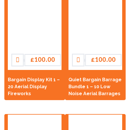
£
100.00
£
100.00
Bargain Display Kit 1 –
Quiet Bargain Barrage
20 Aerial Display
Bundle 1 – 10 Low
Fireworks
Noise Aerial Barrages