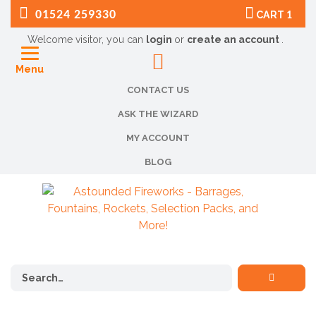
01524 259330
CART
1
Welcome visitor, you can
login
or
create an account
.
Menu
CONTACT US
ASK THE WIZARD
MY ACCOUNT
BLOG