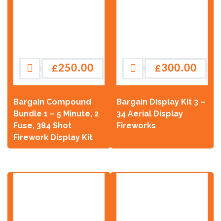
£
250.00
£
300.00
Bargain Compound
Bargain Display Kit 3 –
Bundle 1 – 5 Minute, 2
34 Aerial Display
Fuse, 384 Shot
Fireworks
Firework Display Kit