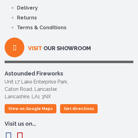
Delivery
Returns
Terms & Conditions
VISIT
OUR SHOWROOM
Astounded Fireworks
Unit 17 Lake Enterprise Park,
Caton Road, Lancaster,
Lancashire, LA1 3NX
View on Google Maps
Get directions
Visit us on...