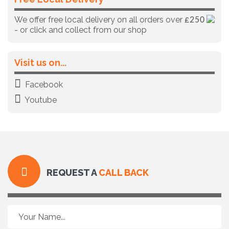
We offer free local delivery on all orders over
£250
- or click and collect from our shop
Visit us on...
Facebook
Youtube
REQUEST A
CALL BACK