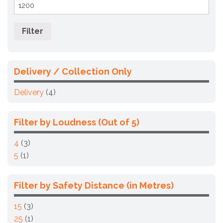
Max
price
Filter
Delivery / Collection Only
Delivery
(4)
Filter by Loudness (Out of 5)
4
(3)
5
(1)
Filter by Safety Distance (in Metres)
15
(3)
25
(1)