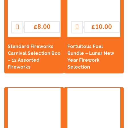
£
8.00
£
10.00
Standard Fireworks
Fortuitous Foal
Carnival Selection Box
Bundle – Lunar New
– 12 Assorted
Year Firework
Fireworks
Selection