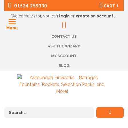
01524 259330
CART
1
Welcome visitor, you can
login
or
create an account
.
Menu
CONTACT US
ASK THE WIZARD
MY ACCOUNT
BLOG