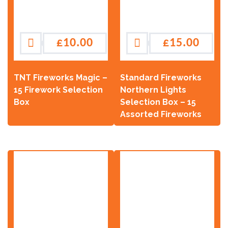
£
10.00
£
15.00
TNT Fireworks Magic –
Standard Fireworks
15 Firework Selection
Northern Lights
Box
Selection Box – 15
Assorted Fireworks