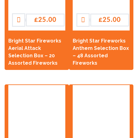
£
25.00
£
25.00
Bright Star Fireworks
Bright Star Fireworks
Aerial Attack
Anthem Selection Box
Selection Box – 20
– 48 Assorted
Assorted Fireworks
Fireworks