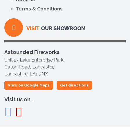
Terms & Conditions
VISIT
OUR SHOWROOM
Astounded Fireworks
Unit 17 Lake Enterprise Park,
Caton Road, Lancaster,
Lancashire, LA1 3NX
View on Google Maps
Get directions
Visit us on...