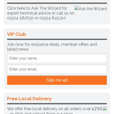
Click here to Ask The Wizard for
expert technical advice
or call us on
01524 581630 or
01524 845310
VIP Club
Join now for exclusive deals, member offers and
latest news
Free Local Delivery
We offer free local delivery on all orders over
£250
- or click and collect from our shop