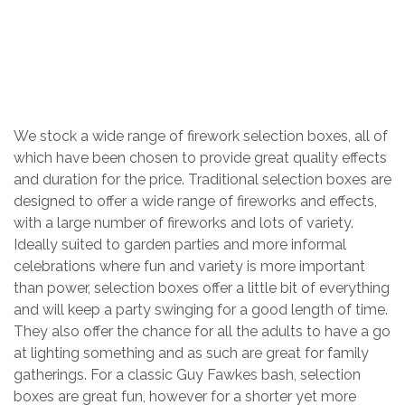
TRADITIONAL SELECTION BOXES
Home
/
Shop
/
Firework Packages
/
We stock a wide range of firework selection boxes, all of
which have been chosen to provide great quality effects
and duration for the price. Traditional selection boxes are
designed to offer a wide range of fireworks and effects,
with a large number of fireworks and lots of variety.
Ideally suited to garden parties and more informal
celebrations where fun and variety is more important
than power, selection boxes offer a little bit of everything
and will keep a party swinging for a good length of time.
They also offer the chance for all the adults to have a go
at lighting something and as such are great for family
gatherings. For a classic Guy Fawkes bash, selection
boxes are great fun, however for a shorter yet more