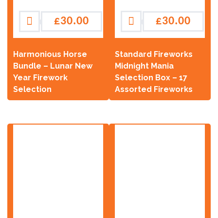
£
30.00
£
30.00
Harmonious Horse
Standard Fireworks
Bundle – Lunar New
Midnight Mania
Year Firework
Selection Box – 17
Selection
Assorted Fireworks