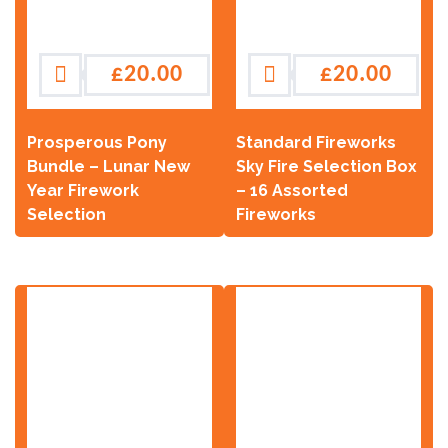
£
20.00
£
20.00
Prosperous Pony
Standard Fireworks
Bundle – Lunar New
Sky Fire Selection Box
Year Firework
– 16 Assorted
Selection
Fireworks