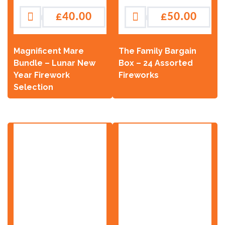
£
40.00
£
50.00
Magnificent Mare
The Family Bargain
Bundle – Lunar New
Box – 24 Assorted
Year Firework
Fireworks
Selection