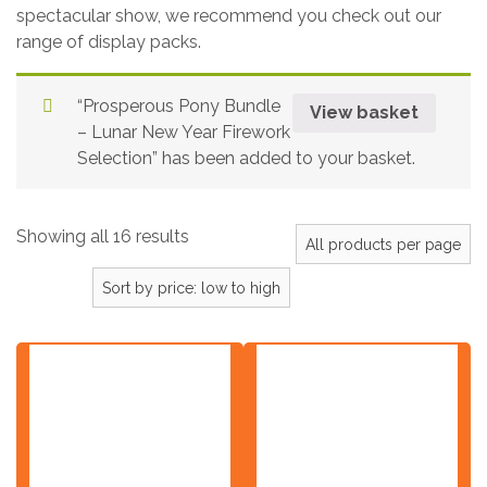
spectacular show, we recommend you check out our
range of display packs.
“Prosperous Pony Bundle
View basket
– Lunar New Year Firework
Selection” has been added to your basket.
Showing all 16 results