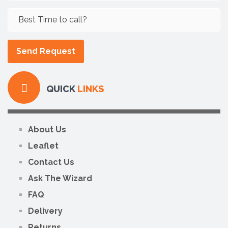
QUICK
LINKS
About Us
Leaflet
Contact Us
Ask The Wizard
FAQ
Delivery
Returns