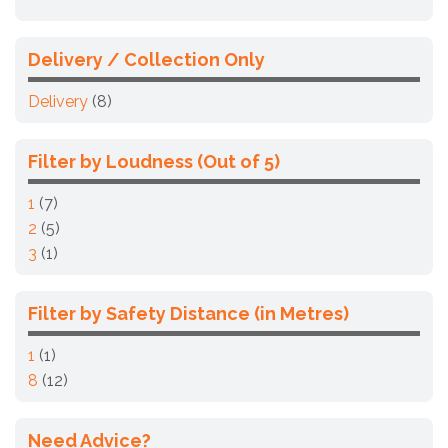
Delivery / Collection Only
Delivery
(8)
Filter by Loudness (Out of 5)
1
(7)
2
(5)
3
(1)
Filter by Safety Distance (in Metres)
1
(1)
8
(12)
Need Advice?