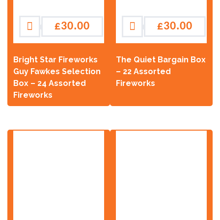
£
30.00
£
30.00
Bright Star Fireworks
The Quiet Bargain Box
Guy Fawkes Selection
– 22 Assorted
Box – 24 Assorted
Fireworks
Fireworks