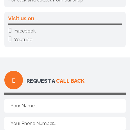
Visit us on...
Facebook
Youtube
REQUEST A
CALL BACK