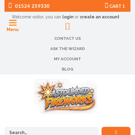
01524 259330
CART
1
Welcome visitor, you can
login
or
create an account
.
Menu
CONTACT US
ASK THE WIZARD
MY ACCOUNT
BLOG