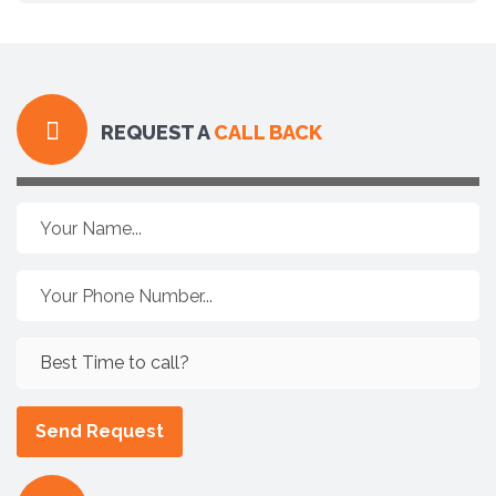
REQUEST A
CALL BACK