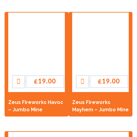
£
19.00
£
19.00
Zeus Fireworks Havoc
Zeus Fireworks
– Jumbo Mine
Mayhem – Jumbo Mine