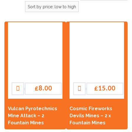
£
8.00
£
15.00
Vulcan Pyrotechnics
Cosmic Fireworks
Mine Attack – 2
Devils Mines – 2 x
Fountain Mines
Fountain Mines