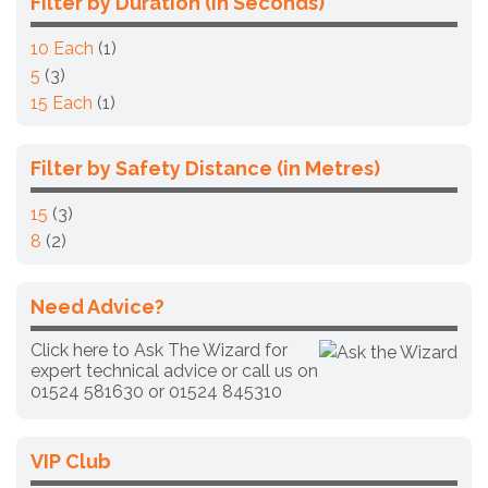
Filter by Duration (in Seconds)
10 Each
(1)
5
(3)
15 Each
(1)
Filter by Safety Distance (in Metres)
15
(3)
8
(2)
Need Advice?
Click here to Ask The Wizard for
expert technical advice
or call us on
01524 581630 or
01524 845310
VIP Club