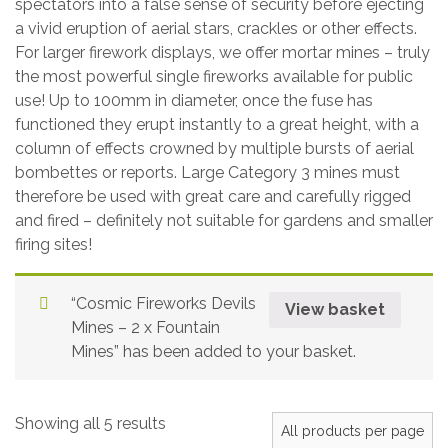
spectators into a false sense of security before ejecting
a vivid eruption of aerial stars, crackles or other effects.
For larger firework displays, we offer mortar mines – truly
the most powerful single fireworks available for public
use! Up to 100mm in diameter, once the fuse has
functioned they erupt instantly to a great height, with a
column of effects crowned by multiple bursts of aerial
bombettes or reports. Large Category 3 mines must
therefore be used with great care and carefully rigged
and fired – definitely not suitable for gardens and smaller
firing sites!
“Cosmic Fireworks Devils
View basket
Mines – 2 x Fountain
Mines” has been added to your basket.
Showing all 5 results