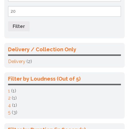
Max
price
Filter
Delivery / Collection Only
Delivery
(2)
Filter by Loudness (Out of 5)
1
(1)
2
(1)
4
(1)
5
(3)