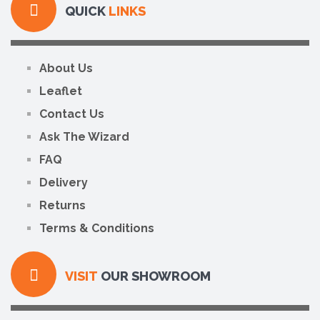
QUICK
LINKS
About Us
Leaflet
Contact Us
Ask The Wizard
FAQ
Delivery
Returns
Terms & Conditions
VISIT
OUR SHOWROOM