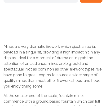
MINES
Home
/
Shop
/
Pick & Mix Fireworks
/
Mines are very dramatic firework which eject an aerial
payload in a single hit, providing a high impact hit in any
display. Ideal for a moment of drama or to grab the
attention of an audience, mines are big, bold and
spectacular. Not as common as other firework types, we
have gone to great lengths to source a wider range of
quality mines than most other firework shops, and hope
you enjoy trying some!
At the smaller end of the scale, fountain mines
commence with a ground based fountain which can lull