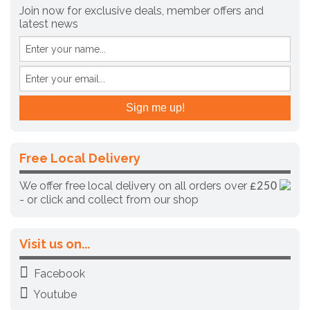
Join now for exclusive deals, member offers and
latest news
Free Local Delivery
We offer free local delivery on all orders over
£250
- or click and collect from our shop
Visit us on...
Facebook
Youtube