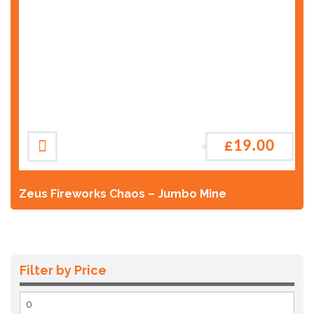
£
19.00
Zeus Fireworks Chaos – Jumbo Mine
Filter by Price
Min
price